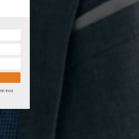
!
th third