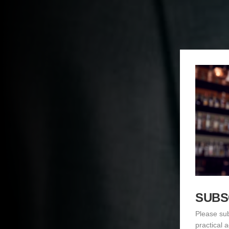
SUBS
Please sub
practical 