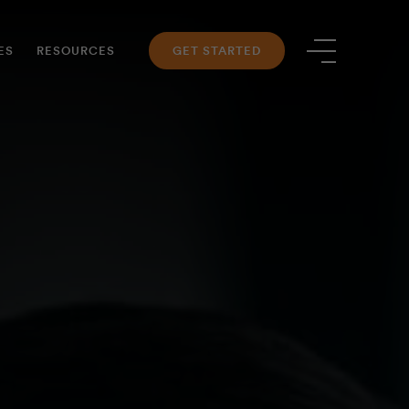
ES
RESOURCES
GET STARTED