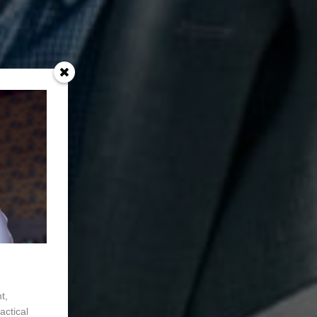
t,
actical