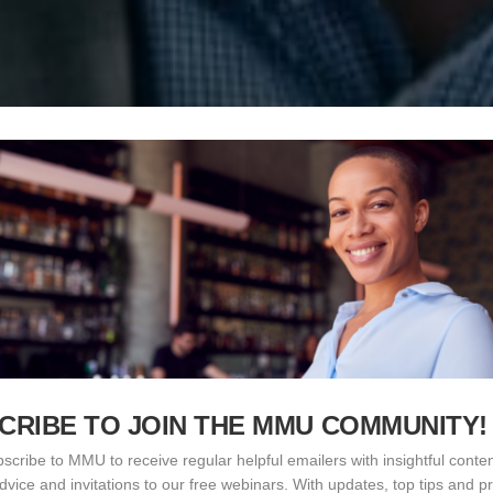
CRIBE TO JOIN THE MMU COMMUNITY!
scribe to MMU to receive regular helpful emailers with insightful conten
advice and invitations to our free webinars. With updates, top tips and pr