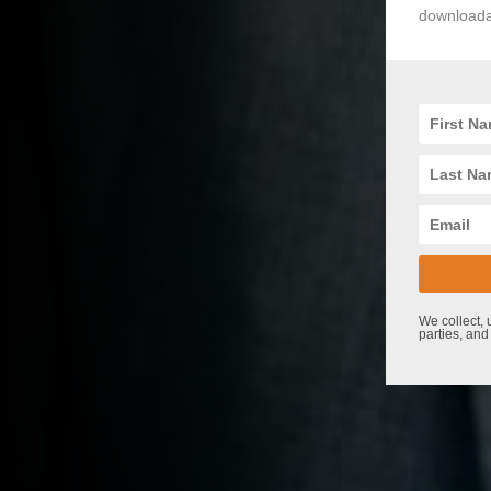
downloadab
We collect, 
parties, and