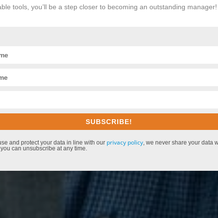
le tools, you’ll be a step closer to becoming an outstanding manager
SUBSCRIBE!
privacy policy
use and protect your data in line with our
, we never share your data wi
 you can unsubscribe at any time.