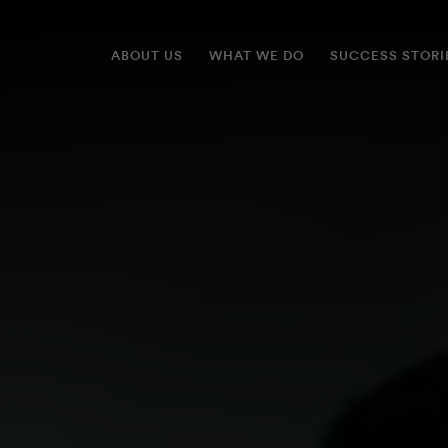
ABOUT US
WHAT WE DO
SUCCESS STORI