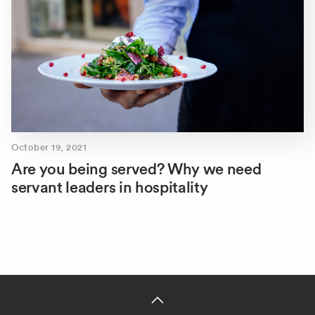
October 19, 2021
Are you being served? Why we need
servant leaders in hospitality