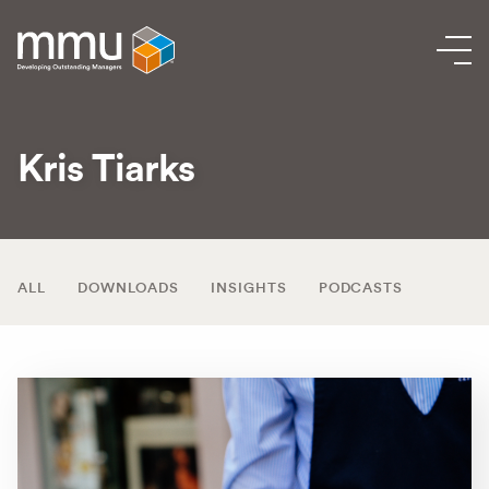
Kris Tiarks
ALL
DOWNLOADS
INSIGHTS
PODCASTS