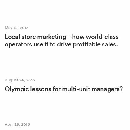
May 15, 2017
Local store marketing – how world-class
operators use it to drive profitable sales.
August 24, 2016
Olympic lessons for multi-unit managers?
April 29, 2016