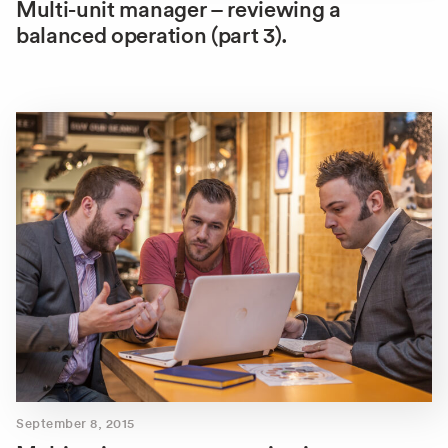
Multi-unit manager – reviewing a
balanced operation (part 3).
September 8, 2015