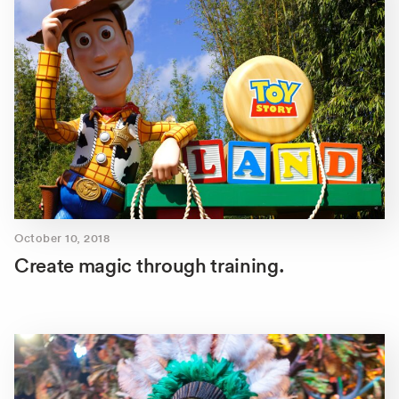
October 10, 2018
Create magic through training.