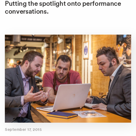
Putting the spotlight onto performance
conversations.
September 17, 2015