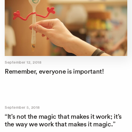
September 12, 2018
Remember, everyone is important!
September 5, 2018
“It’s not the magic that makes it work; it’s
the way we work that makes it magic.”