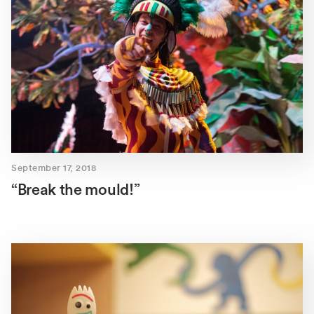
September 17, 2018
“Break the mould!”