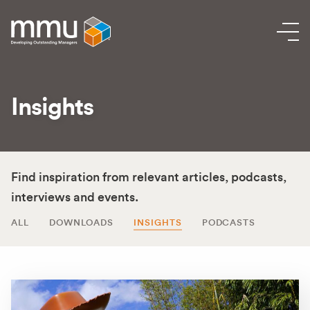
Insights
Find inspiration from relevant articles, podcasts,
interviews and events.
ALL
DOWNLOADS
INSIGHTS
PODCASTS