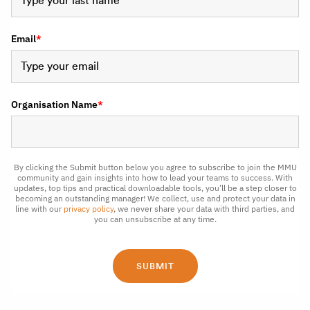
Email
*
Organisation Name
*
By clicking the Submit button below you agree to subscribe to join the MMU
community and gain insights into how to lead your teams to success. With
updates, top tips and practical downloadable tools, you’ll be a step closer to
becoming an outstanding manager! We collect, use and protect your data in
line with our
privacy policy
, we never share your data with third parties, and
you can unsubscribe at any time.
SUBMIT