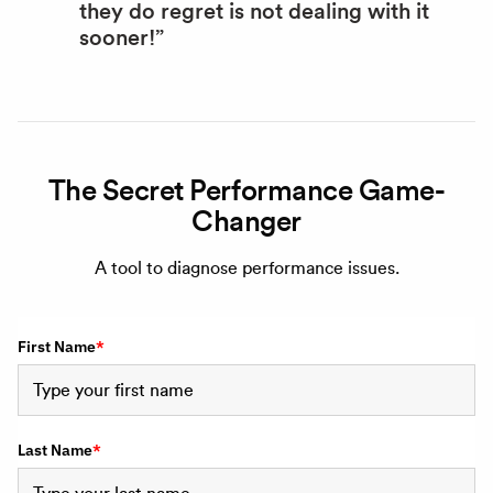
they do regret is not dealing with it
sooner!”
The Secret Performance Game-
Changer
A tool to diagnose performance issues.
First Name
*
Last Name
*