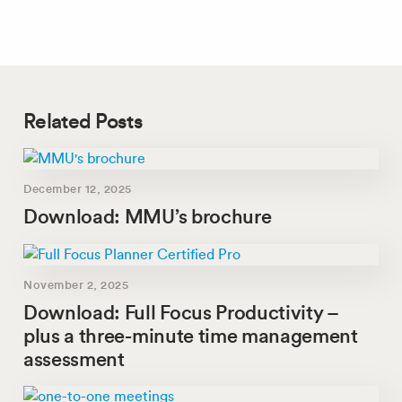
Related Posts
December 12, 2025
Download: MMU’s brochure
November 2, 2025
Download: Full Focus Productivity –
plus a three-minute time management
assessment