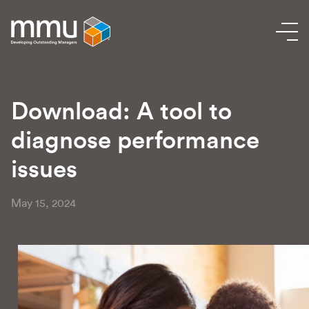
Download: A tool to
diagnose performance
issues
May 15, 2024