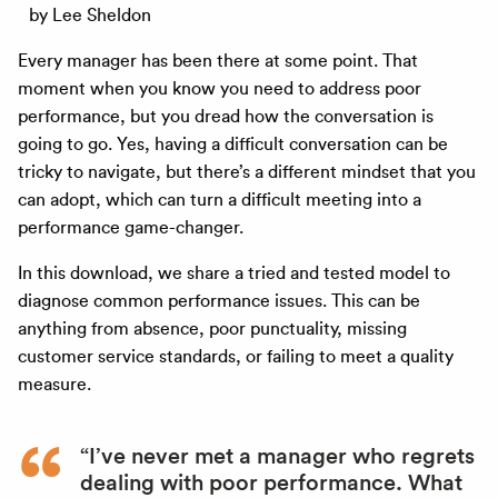
by Lee Sheldon
Every manager has been there at some point. That
moment when you know you need to address poor
performance, but you dread how the conversation is
going to go. Yes, having a difficult conversation can be
tricky to navigate, but there’s a different mindset that you
can adopt, which can turn a difficult meeting into a
performance game-changer.
In this download, we share a tried and tested model to
diagnose common performance issues. This can be
anything from absence, poor punctuality, missing
customer service standards, or failing to meet a quality
measure.
“I’ve never met a manager who regrets
dealing with poor performance. What