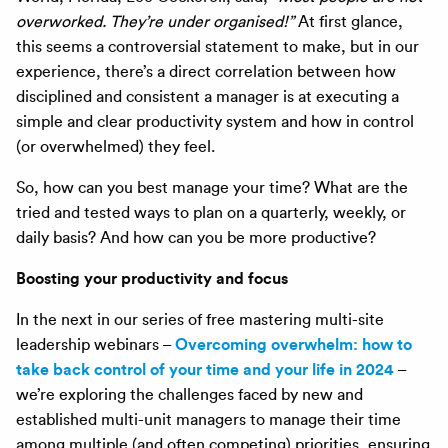
overworked. They’re under organised!”
At first glance,
this seems a controversial statement to make, but in our
experience, there’s a direct correlation between how
disciplined and consistent a manager is at executing a
simple and clear productivity system and how in control
(or overwhelmed) they feel.
So, how can you best manage your time? What are the
tried and tested ways to plan on a quarterly, weekly, or
daily basis? And how can you be more productive?
Boosting your productivity and focus
In the next in our series of free mastering multi-site
Overcoming overwhelm: how to
leadership webinars –
take back control of your time and your life in 2024
–
we’re exploring the challenges faced by new and
established multi-unit managers to manage their time
among multiple (and often competing) priorities, ensuring