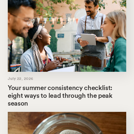
July 22, 2026
Your summer consistency checklist:
eight ways to lead through the peak
season