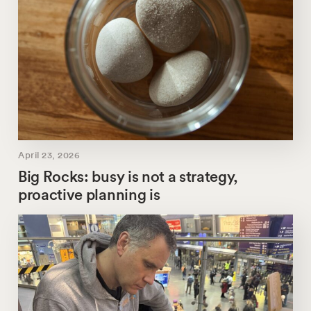
April 23, 2026
Big Rocks: busy is not a strategy,
proactive planning is