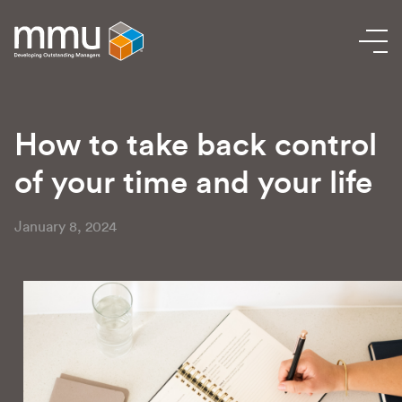
How to take back control
of your time and your life
January 8, 2024