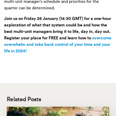
multi-unit manager’s schedule and priorities for the
quarter can be determined.
Join us on Friday 26 January (14:30 GMT) for a one-hour
exploration of what that system could be and how the
best multi-unit managers bring it to life, day in, day out.
Register your place for FREE and learn how to
overcome
overwhelm and take back control of your time and your
life in 2024!
Related Posts