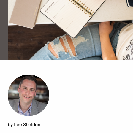
by Lee Sheldon