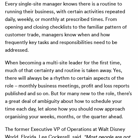
Every single-site manager knows there is a routine to
running their business, with certain activities repeated
daily, weekly, or monthly at prescribed times. From
opening and closing checklists to the familiar pattern of
customer trade, managers know when and how
frequently key tasks and responsibilities need to be
addressed.
When becoming a multi-site leader for the first time,
much of that certainty and routine is taken away. Yes,
there will always be a rhythm to certain aspects of the
role – monthly business meetings, profit and loss reports
published and so on. But for many new to the role, there’s
a great deal of ambiguity about how to schedule your
time each day, let alone how you should now approach
organising your weeks, months, or the quarter ahead.
The former Executive VP of Operations at Walt Disney
World, Florida, Lee Cockerell, said,
“Most people are not