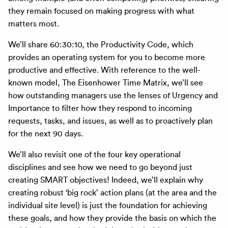
they remain focused on making progress with what
matters most.
We’ll share 60:30:10, the Productivity Code, which
provides an operating system for you to become more
productive and effective. With reference to the well-
known model, The Eisenhower Time Matrix, we’ll see
how outstanding managers use the lenses of Urgency and
Importance to filter how they respond to incoming
requests, tasks, and issues, as well as to proactively plan
for the next 90 days.
We’ll also revisit one of the four key operational
disciplines and see how we need to go beyond just
creating SMART objectives! Indeed, we’ll explain why
creating robust ‘big rock’ action plans (at the area and the
individual site level) is just the foundation for achieving
these goals, and how they provide the basis on which the