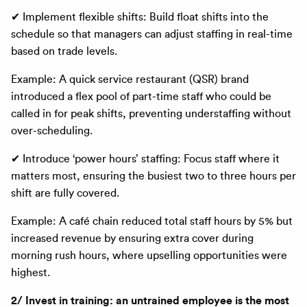
✔ Implement flexible shifts: Build float shifts into the
schedule so that managers can adjust staffing in real-time
based on trade levels.
Example: A quick service restaurant (QSR) brand
introduced a flex pool of part-time staff who could be
called in for peak shifts, preventing understaffing without
over-scheduling.
✔ Introduce ‘power hours’ staffing: Focus staff where it
matters most, ensuring the busiest two to three hours per
shift are fully covered.
Example: A café chain reduced total staff hours by 5% but
increased revenue by ensuring extra cover during
morning rush hours, where upselling opportunities were
highest.
2/ Invest in training: an untrained employee is the most