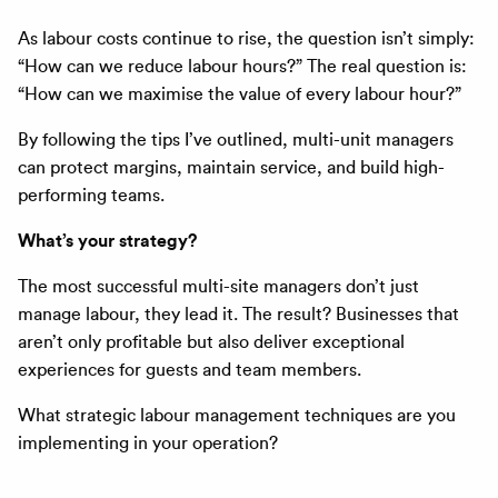
As labour costs continue to rise, the question isn’t simply:
“How can we reduce labour hours?” The real question is:
“How can we maximise the value of every labour hour?”
By following the tips I’ve outlined, multi-unit managers
can protect margins, maintain service, and build high-
performing teams.
What’s your strategy?
The most successful multi-site managers don’t just
manage labour, they lead it. The result? Businesses that
aren’t only profitable but also deliver exceptional
experiences for guests and team members.
What strategic labour management techniques are you
implementing in your operation?