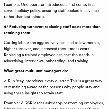
Example: One operator introduced a first come, first
served holiday policy, ensuring staff booked in advance
rather than last minute.
4/ Reducing turnover: replacing staff costs more than
retaining them
Cutting labour too aggressively can lead to low morale,
higher turnover, and increased recruitment costs.
Replacing a trained employee can cost thousands in
advertising, interviews, onboarding, and training.
What great multi-unit managers do:
✔ Run ‘stay interviews’ every quarter: This is a great way
of remaining aware of the reasons why people stay and
using these insights to retain staff.
Example: A QSR leader asked top-performing employees,