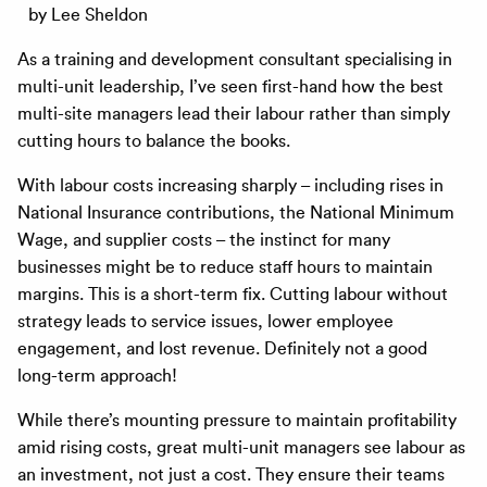
by Lee Sheldon
As a training and development consultant specialising in
multi-unit leadership, I’ve seen first-hand how the best
multi-site managers lead their labour rather than simply
cutting hours to balance the books.
With labour costs increasing sharply – including rises in
National Insurance contributions, the National Minimum
Wage, and supplier costs – the instinct for many
businesses might be to reduce staff hours to maintain
margins. This is a short-term fix. Cutting labour without
strategy leads to service issues, lower employee
engagement, and lost revenue. Definitely not a good
long-term approach!
While there’s mounting pressure to maintain profitability
amid rising costs, great multi-unit managers see labour as
an investment, not just a cost. They ensure their teams