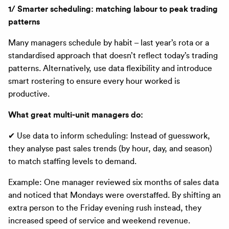
1/ Smarter scheduling: matching labour to peak trading
patterns
Many managers schedule by habit – last year’s rota or a
standardised approach that doesn’t reflect today’s trading
patterns. Alternatively, use data flexibility and introduce
smart rostering to ensure every hour worked is
productive.
What great multi-unit managers do:
✔ Use data to inform scheduling: Instead of guesswork,
they analyse past sales trends (by hour, day, and season)
to match staffing levels to demand.
Example:
One manager reviewed six months of sales data
and noticed that Mondays were overstaffed. By shifting an
extra person to the Friday evening rush instead, they
increased speed of service and weekend revenue.