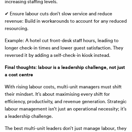
increasing staffing levels.
✔ Ensure labour cuts don’t slow service and reduce
revenue: Build in workarounds to account for any reduced
resourcing.
Example: A hotel cut front-desk staff hours, leading to
longer check-in times and lower guest satisfaction. They
reversed it by adding a self-check-in kiosk instead.
Final thoughts: labour is a leadership challenge, not just
a cost centre
With rising labour costs, multi-unit managers must shift
their mindset. It’s about maximising every shift for
efficiency, productivity, and revenue generation. Strategic
labour management isn’t just an operational necessity; it’s
a leadership challenge.
The best multi-unit leaders don’t just manage labour, they