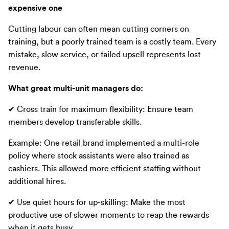
expensive one
Cutting labour can often mean cutting corners on
training, but a poorly trained team is a costly team. Every
mistake, slow service, or failed upsell represents lost
revenue.
What great multi-unit managers do:
✔ Cross train for maximum flexibility: Ensure team
members develop transferable skills.
Example: One retail brand implemented a multi-role
policy where stock assistants were also trained as
cashiers. This allowed more efficient staffing without
additional hires.
✔ Use quiet hours for up-skilling: Make the most
productive use of slower moments to reap the rewards
when it gets busy.