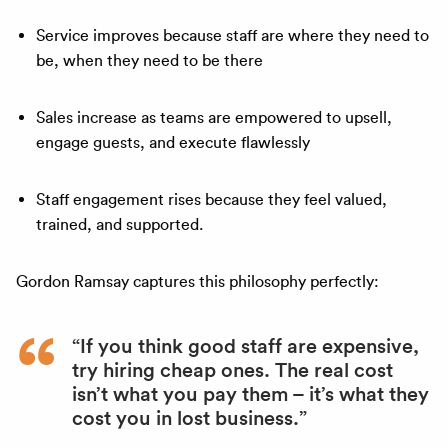
Service improves because staff are where they need to
be, when they need to be there
Sales increase as teams are empowered to upsell,
engage guests, and execute flawlessly
Staff engagement rises because they feel valued,
trained, and supported.
Gordon Ramsay captures this philosophy perfectly:
“If you think good staff are expensive,
try hiring cheap ones. The real cost
isn’t what you pay them – it’s what they
cost you in lost business.”