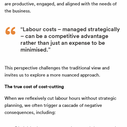
are productive, engaged, and aligned with the needs of
the business.
“Labour costs – managed strategically
– can be a competitive advantage
rather than just an expense to be
minimised.”
This perspective challenges the traditional view and
invites us to explore a more nuanced approach.
The true cost of cost-cutting
When we reflexively cut labour hours without strategic
planning, we often trigger a cascade of negative
consequences, including: