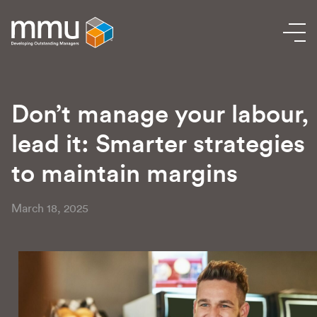
Don’t manage your labour,
lead it: Smarter strategies
to maintain margins
March 18, 2025