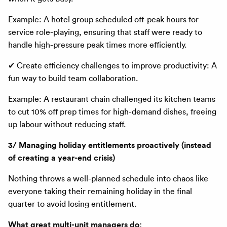
Example: A hotel group scheduled off-peak hours for
service role-playing, ensuring that staff were ready to
handle high-pressure peak times more efficiently.
✔ Create efficiency challenges to improve productivity: A
fun way to build team collaboration.
Example: A restaurant chain challenged its kitchen teams
to cut 10% off prep times for high-demand dishes, freeing
up labour without reducing staff.
3/ Managing holiday entitlements proactively (instead
of creating a year-end crisis)
Nothing throws a well-planned schedule into chaos like
everyone taking their remaining holiday in the final
quarter to avoid losing entitlement.
What great multi-unit managers do: