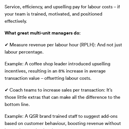
Service, efficiency, and upselling pay for labour costs – if
your team is trained, motivated, and positioned
effectively.
What great multi-unit managers do:
✔ Measure revenue per labour hour (RPLH): And not just
labour percentage.
Example: A coffee shop leader introduced upselling
incentives, resulting in an 8% increase in average
transaction value – offsetting labour costs.
✔ Coach teams to increase sales per transaction: It’s
those little extras that can make all the difference to the
bottom line.
Example: A QSR brand trained staff to suggest add-ons
based on customer behaviour, boosting revenue without