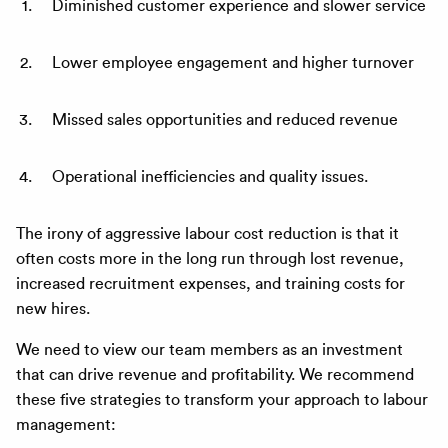
Diminished customer experience and slower service
Lower employee engagement and higher turnover
Missed sales opportunities and reduced revenue
Operational inefficiencies and quality issues.
The irony of aggressive labour cost reduction is that it
often costs more in the long run through lost revenue,
increased recruitment expenses, and training costs for
new hires.
We need to view our team members as an investment
that can drive revenue and profitability. We recommend
these five strategies to transform your approach to labour
management: