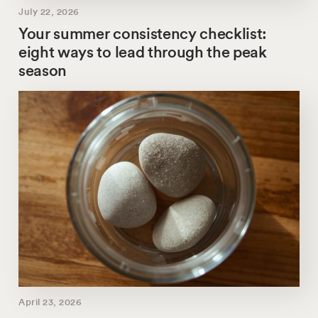
July 22, 2026
Your summer consistency checklist:
eight ways to lead through the peak
season
April 23, 2026