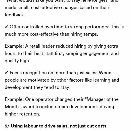
“What would make you want to stay here longer?” and
made small, cost-effective changes based on their
feedback.
✔ Offer controlled overtime to strong performers: This is
much more cost-effective than hiring temps.
Example: A retail leader reduced hiring by giving extra
hours to their best staff first, keeping engagement and
quality high.
✔ Focus recognition on more than just sales: When
people are motivated by other factors like learning and
development they tend to stay.
Example: One operator changed their “Manager of the
Month” award to include team development, driving
higher retention.
5/ Using labour to drive sales, not just cut costs