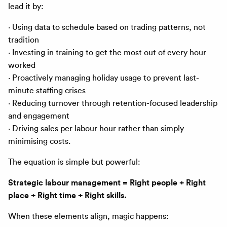
lead it by:
· Using data to schedule based on trading patterns, not
tradition
· Investing in training to get the most out of every hour
worked
· Proactively managing holiday usage to prevent last-
minute staffing crises
· Reducing turnover through retention-focused leadership
and engagement
· Driving sales per labour hour rather than simply
minimising costs.
The equation is simple but powerful:
Strategic labour management = Right people + Right
place + Right time + Right skills.
When these elements align, magic happens: