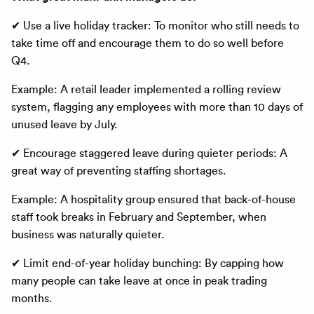
✔ Use a live holiday tracker: To monitor who still needs to
take time off and encourage them to do so well before
Q4.
Example: A retail leader implemented a rolling review
system, flagging any employees with more than 10 days of
unused leave by July.
✔ Encourage staggered leave during quieter periods: A
great way of preventing staffing shortages.
Example: A hospitality group ensured that back-of-house
staff took breaks in February and September, when
business was naturally quieter.
✔ Limit end-of-year holiday bunching: By capping how
many people can take leave at once in peak trading
months.