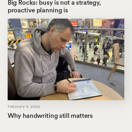
Big Rocks: busy is not a strategy,
proactive planning is
February 4, 2026
Why handwriting still matters