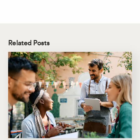
Related Posts