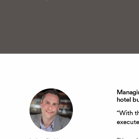
Managin
hotel b
“With t
execute