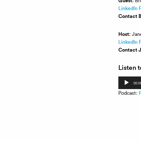
Guest:
Bri
LinkedIn P
Contact B
Host:
Jane
LinkedIn P
Contact 
Listen 
Audio
00:0
Player
Podcast: