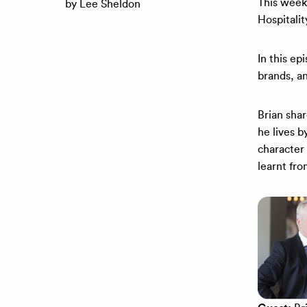
This week
by Lee Sheldon
Hospitalit
In this ep
brands, an
Brian shar
he lives 
character 
learnt fr