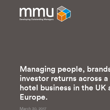
Managing people, brand
investor returns across a
hotel business in the UK
Europe.
March 30, 2017