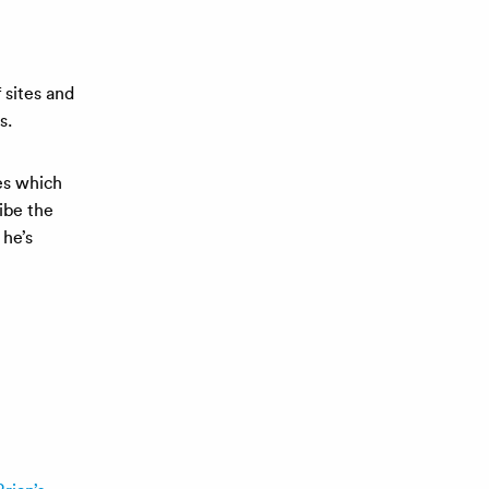
 sites and
s.
les which
ibe the
 he’s