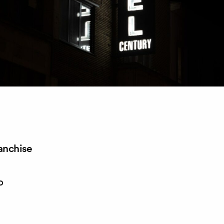
anchise
o