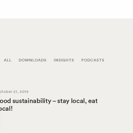
ALL
DOWNLOADS
INSIGHTS
PODCASTS
ctober 21, 2019
ood sustainability – stay local, eat
ocal!