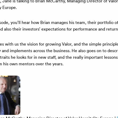
, Jane is talking to Brian McCarthy, Managing Director of Valor
y Europe.
isode, you’ll hear how Brian manages his team, their portfolio of
d also their investors’ expectations for performance and return
es with us the vision for growing Valor, and the simple princip
by and implements across the business. He also goes on to descr
traits he looks for in new staff, and the really important lessons
om his own mentors over the years.