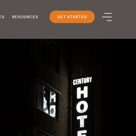
ES
RESOURCES
GET STARTED