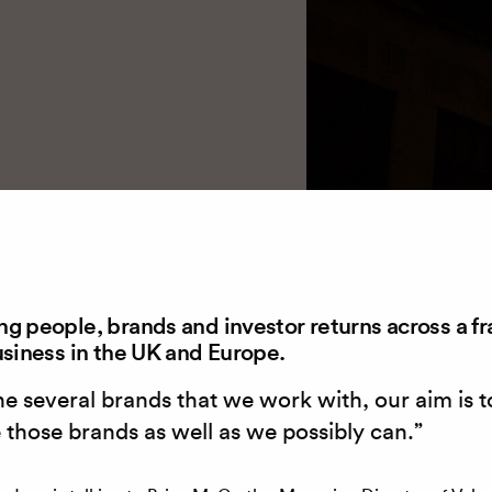
g people, brands and investor returns across a fr
usiness in the UK and Europe.
he several brands that we work with, our aim is t
 those brands as well as we possibly can.”