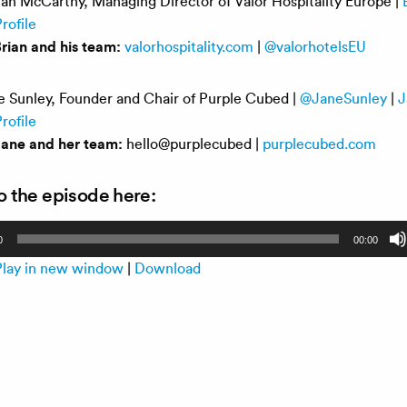
an McCarthy, Managing Director of Valor Hospitality Europe |
rofile
rian and his team:
valorhospitality.com
|
@valorhotelsEU
 Sunley, Founder and Chair of Purple Cubed |
@JaneSunley
|
J
rofile
Jane and her team:
hello@purplecubed |
purplecubed.com
to the episode here:
0
00:00
Play in new window
|
Download