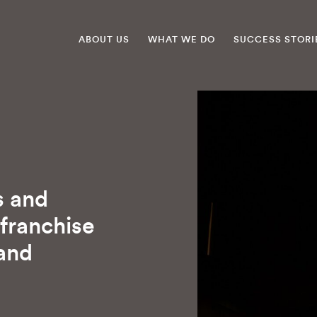
ABOUT US
WHAT WE DO
SUCCESS STORI
s and
 franchise
 and