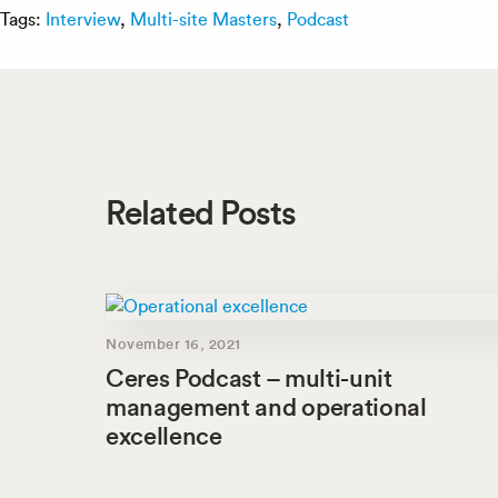
Tags:
Interview
,
Multi-site Masters
,
Podcast
Related Posts
November 16, 2021
Ceres Podcast – multi-unit
management and operational
excellence