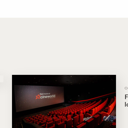
O
F
l