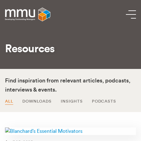
Resources
Find inspiration from relevant articles, podcasts,
interviews & events.
ALL
DOWNLOADS
INSIGHTS
PODCASTS