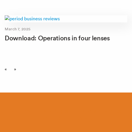
March 7, 2025
Download: Operations in four lenses
«
»
Book your no obligation discovery call
with MMU today