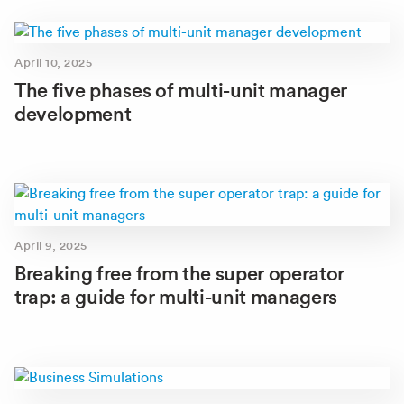
April 10, 2025
The five phases of multi-unit manager
development
April 9, 2025
Breaking free from the super operator
trap: a guide for multi-unit managers