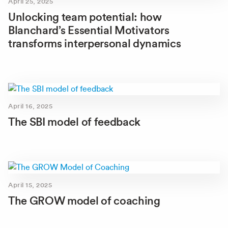
April 25, 2025
Unlocking team potential: how
Blanchard’s Essential Motivators
transforms interpersonal dynamics
April 16, 2025
The SBI model of feedback
April 15, 2025
The GROW model of coaching