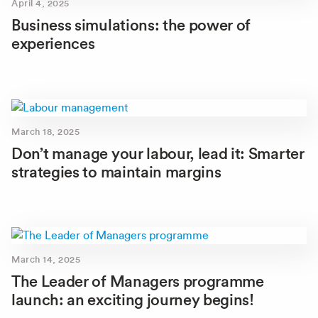
April 4, 2025
Business simulations: the power of
experiences
March 18, 2025
Don’t manage your labour, lead it: Smarter
strategies to maintain margins
March 14, 2025
The Leader of Managers programme
launch: an exciting journey begins!