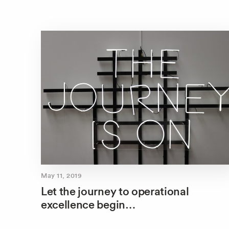
May 11, 2019
Let the journey to operational
excellence begin…