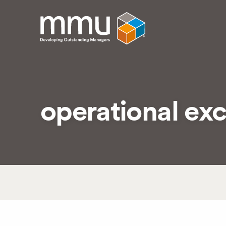
operational exc