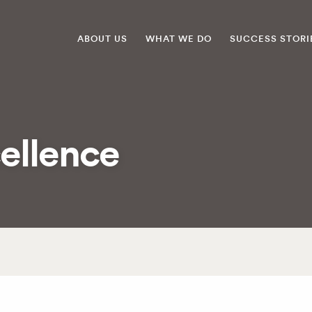
ABOUT US
WHAT WE DO
SUCCESS STORI
ellence