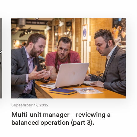
September 17, 2015
Multi-unit manager – reviewing a
balanced operation (part 3).