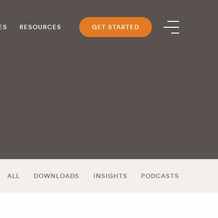
ES
RESOURCES
GET STARTED
ALL
DOWNLOADS
INSIGHTS
PODCASTS