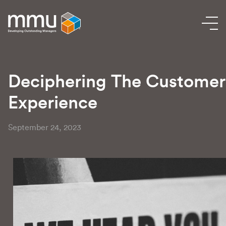
Deciphering The Customer
Experience
September 24, 2023