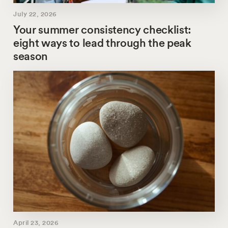
July 22, 2026
Your summer consistency checklist:
eight ways to lead through the peak
season
April 23, 2026