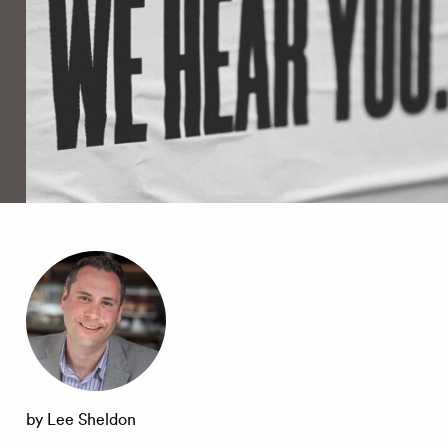
by Lee Sheldon