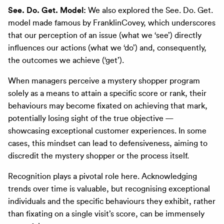
See. Do. Get. Model:
We also explored the See. Do. Get.
model made famous by FranklinCovey, which underscores
that our perception of an issue (what we ‘see’) directly
influences our actions (what we ‘do’) and, consequently,
the outcomes we achieve (‘get’).
When managers perceive a mystery shopper program
solely as a means to attain a specific score or rank, their
behaviours may become fixated on achieving that mark,
potentially losing sight of the true objective —
showcasing exceptional customer experiences. In some
cases, this mindset can lead to defensiveness, aiming to
discredit the mystery shopper or the process itself.
Recognition plays a pivotal role here. Acknowledging
trends over time is valuable, but recognising exceptional
individuals and the specific behaviours they exhibit, rather
than fixating on a single visit’s score, can be immensely