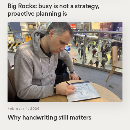
Big Rocks: busy is not a strategy,
proactive planning is
February 4, 2026
Why handwriting still matters