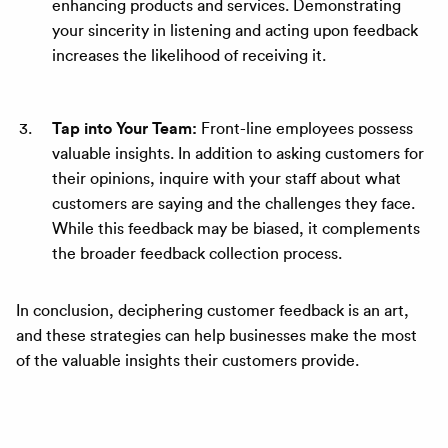
enhancing products and services. Demonstrating
your sincerity in listening and acting upon feedback
increases the likelihood of receiving it.
Tap into Your Team:
Front-line employees possess
valuable insights. In addition to asking customers for
their opinions, inquire with your staff about what
customers are saying and the challenges they face.
While this feedback may be biased, it complements
the broader feedback collection process.
In conclusion, deciphering customer feedback is an art,
and these strategies can help businesses make the most
of the valuable insights their customers provide.