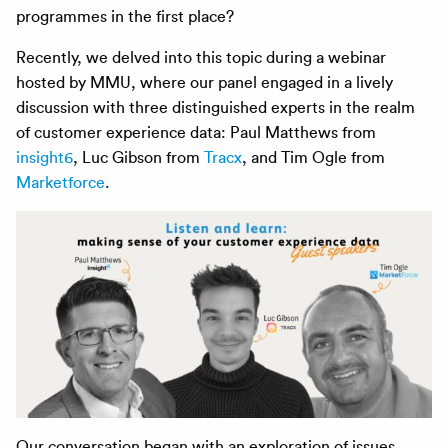
programmes in the first place?
Recently, we delved into this topic during a webinar
hosted by MMU, where our panel engaged in a lively
discussion with three distinguished experts in the realm
of customer experience data: Paul Matthews from
insight6
, Luc Gibson from
Tracx
, and Tim Ogle from
Marketforce
.
Our conversation began with an exploration of issues