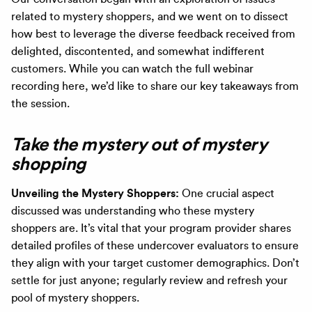
related to mystery shoppers, and we went on to dissect
how best to leverage the diverse feedback received from
delighted, discontented, and somewhat indifferent
customers. While you can watch the full webinar
recording here, we’d like to share our key takeaways from
the session.
Take the mystery out of mystery
shopping
Unveiling the Mystery Shoppers:
One crucial aspect
discussed was understanding who these mystery
shoppers are. It’s vital that your program provider shares
detailed profiles of these undercover evaluators to ensure
they align with your target customer demographics. Don’t
settle for just anyone; regularly review and refresh your
pool of mystery shoppers.