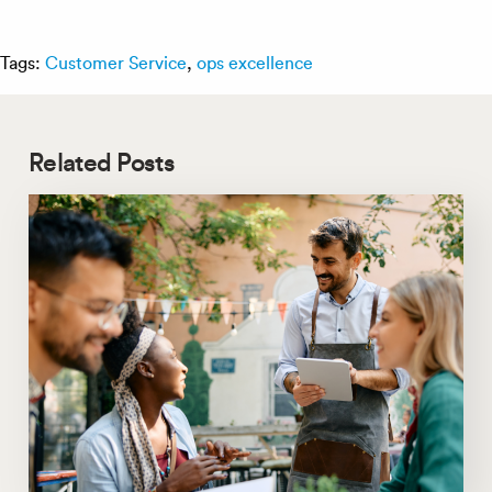
Tags:
Customer Service
,
ops excellence
Related Posts