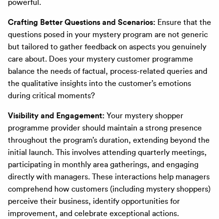
powerful.
Crafting Better Questions and Scenarios:
Ensure that the
questions posed in your mystery program are not generic
but tailored to gather feedback on aspects you genuinely
care about. Does your mystery customer programme
balance the needs of factual, process-related queries and
the qualitative insights into the customer’s emotions
during critical moments?
Visibility and Engagement:
Your mystery shopper
programme provider should maintain a strong presence
throughout the program’s duration, extending beyond the
initial launch. This involves attending quarterly meetings,
participating in monthly area gatherings, and engaging
directly with managers. These interactions help managers
comprehend how customers (including mystery shoppers)
perceive their business, identify opportunities for
improvement, and celebrate exceptional actions.