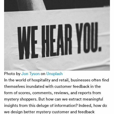
Photo by
Jon Tyson
on
Unsplash
In the world of hospitality and retail, businesses often find
themselves inundated with customer feedback in the
form of scores, comments, reviews, and reports from
mystery shoppers. But how can we extract meaningful
insights from this deluge of information? Indeed, how do
we design better mystery customer and feedback