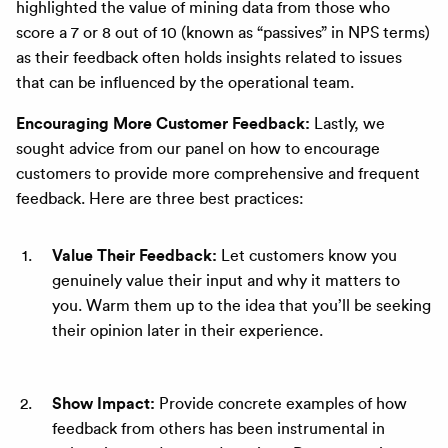
highlighted the value of mining data from those who
score a 7 or 8 out of 10 (known as “passives” in NPS terms)
as their feedback often holds insights related to issues
that can be influenced by the operational team.
Encouraging More Customer Feedback:
Lastly, we
sought advice from our panel on how to encourage
customers to provide more comprehensive and frequent
feedback. Here are three best practices:
Value Their Feedback:
Let customers know you
genuinely value their input and why it matters to
you. Warm them up to the idea that you’ll be seeking
their opinion later in their experience.
Show Impact:
Provide concrete examples of how
feedback from others has been instrumental in