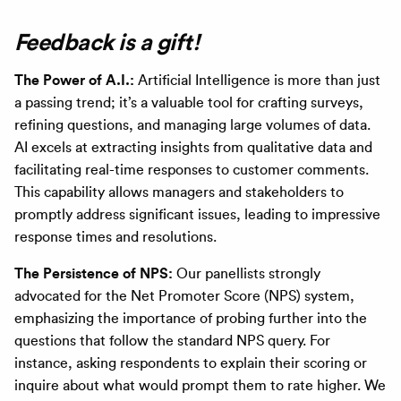
Feedback is a gift!
The Power of A.I.:
Artificial Intelligence is more than just
a passing trend; it’s a valuable tool for crafting surveys,
refining questions, and managing large volumes of data.
AI excels at extracting insights from qualitative data and
facilitating real-time responses to customer comments.
This capability allows managers and stakeholders to
promptly address significant issues, leading to impressive
response times and resolutions.
The Persistence of NPS:
Our panellists strongly
advocated for the Net Promoter Score (NPS) system,
emphasizing the importance of probing further into the
questions that follow the standard NPS query. For
instance, asking respondents to explain their scoring or
inquire about what would prompt them to rate higher. We