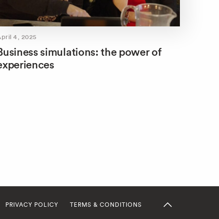
pril 4, 2025
Business simulations: the power of
experiences
PRIVACY POLICY
TERMS & CONDITIONS