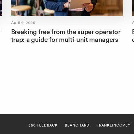
April 9, 2025
A
r
Breaking free from the super operator
trap: a guide for multi-unit managers
360 FEEDBACK
BLANCHARD
FRANKLINCOVEY