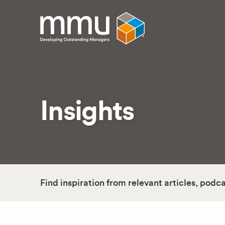
Insights
Find inspiration from relevant articles, podc