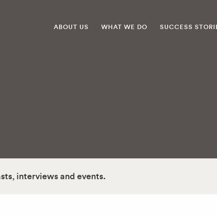
ABOUT US
WHAT WE DO
SUCCESS STORI
asts, interviews and events.