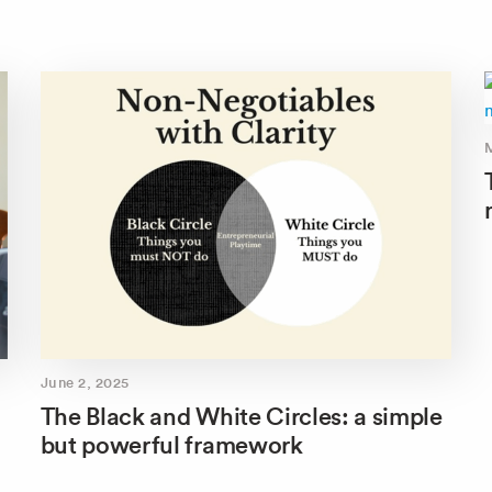
June 2, 2025
The Black and White Circles: a simple
but powerful framework