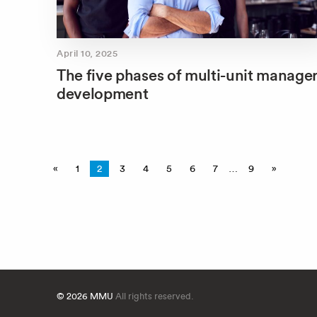
April 10, 2025
The five phases of multi-unit manage
development
«
1
2
3
4
5
6
7
…
9
»
© 2026 MMU
All rights reserved.