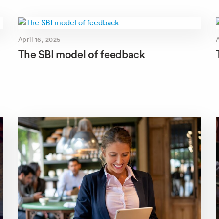
April 16, 2025
A
The SBI model of feedback