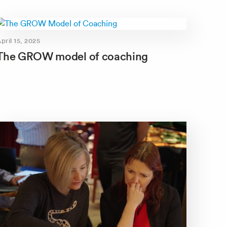
pril 15, 2025
The GROW model of coaching