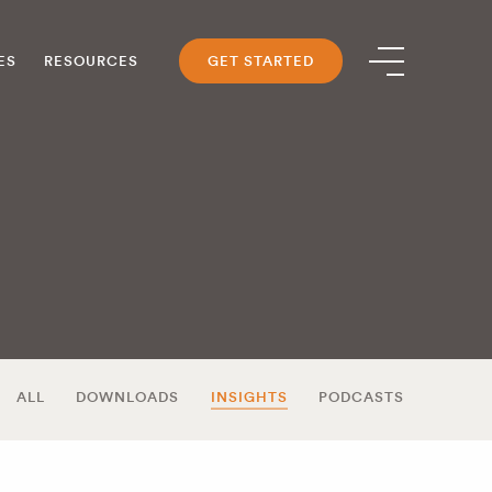
ES
RESOURCES
GET STARTED
ALL
DOWNLOADS
INSIGHTS
PODCASTS