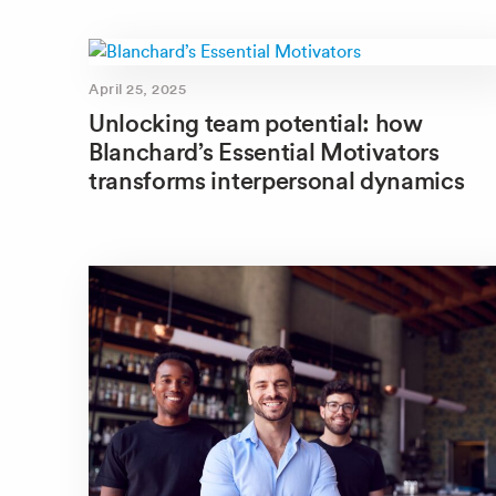
April 25, 2025
Unlocking team potential: how
Blanchard’s Essential Motivators
transforms interpersonal dynamics