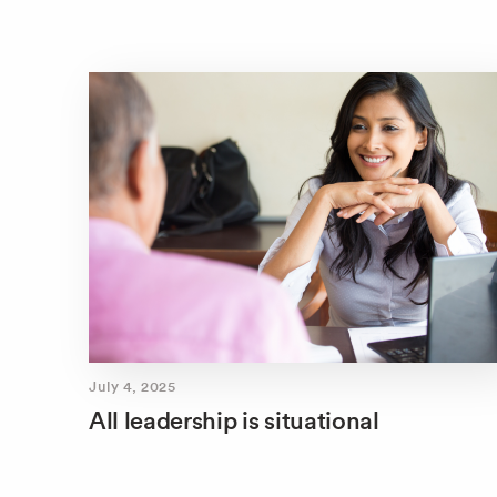
July 4, 2025
All leadership is situational