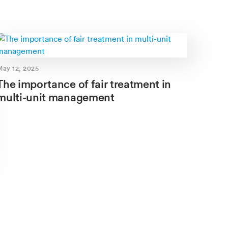
May 12, 2025
The importance of fair treatment in
multi-unit management