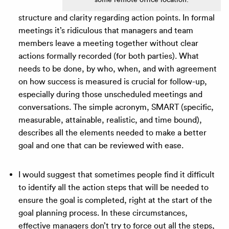
structure and clarity regarding action points. In formal
meetings it’s ridiculous that managers and team
members leave a meeting together without clear
actions formally recorded (for both parties). What
needs to be done, by who, when, and with agreement
on how success is measured is crucial for follow-up,
especially during those unscheduled meetings and
conversations. The simple acronym, SMART (specific,
measurable, attainable, realistic, and time bound),
describes all the elements needed to make a better
goal and one that can be reviewed with ease.
I would suggest that sometimes people find it difficult
to identify all the action steps that will be needed to
ensure the goal is completed, right at the start of the
goal planning process. In these circumstances,
effective managers don’t try to force out all the steps,