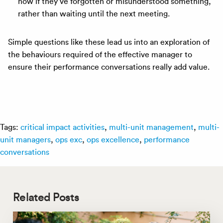
now if they’ve forgotten or misunderstood something,
rather than waiting until the next meeting.
Simple questions like these lead us into an exploration of
the behaviours required of the effective manager to
ensure their performance conversations really add value.
Tags:
critical impact activities
,
multi-unit management
,
multi-
unit managers
,
ops exc
,
ops excellence
,
performance
conversations
Related Posts