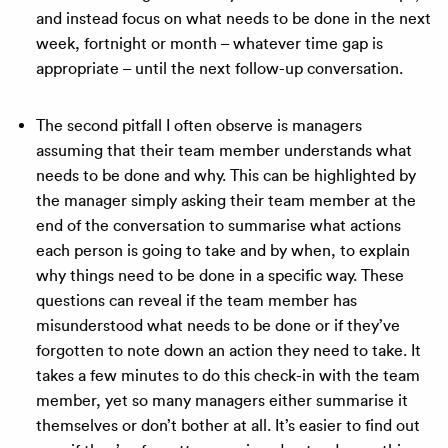
and instead focus on what needs to be done in the next
week, fortnight or month – whatever time gap is
appropriate – until the next follow-up conversation.
The second pitfall I often observe is managers
assuming that their team member understands what
needs to be done and why. This can be highlighted by
the manager simply asking their team member at the
end of the conversation to summarise what actions
each person is going to take and by when, to explain
why things need to be done in a specific way. These
questions can reveal if the team member has
misunderstood what needs to be done or if they’ve
forgotten to note down an action they need to take. It
takes a few minutes to do this check-in with the team
member, yet so many managers either summarise it
themselves or don’t bother at all. It’s easier to find out