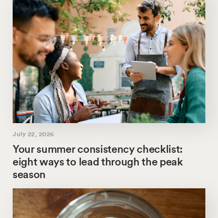
July 22, 2026
Your summer consistency checklist:
eight ways to lead through the peak
season