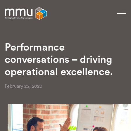
Performance
conversations – driving
operational excellence.
February 25, 2020