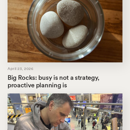
April 23, 2026
Big Rocks: busy is not a strategy,
proactive planning is