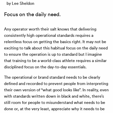
by Lee Sheldon
Focus on the daily need.
Any operator worth their salt knows that delivering
consistently high operational standards requires a
relentless focus on getting the basics right. It may not be
exciting to talk about this habitual focus on the daily need
to ensure the operation is up to standard but I imagine
that training to be a world-class athlete requires a similar
disciplined focus on the day-to-day essentials.
The operational or brand standard needs to be clearly
defined and recorded to prevent people from interpreting
their own version of “what good looks like”. In reality, even
with standards written down in black and white, there’s
still room for people to misunderstand what needs to be
done or, at the very least, appreciate why it needs to be