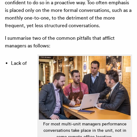
confident to do so in a proactive way. Too often emphasis
is placed only on the more formal conversations, such as a
monthly one-to-one, to the detriment of the more
frequent, yet less structured conversations.
I summarise two of the common pitfalls that afflict
managers as follows:
Lack of
For most multi-unit managers performance
conversations take place in the unit, not in
some remote office location.