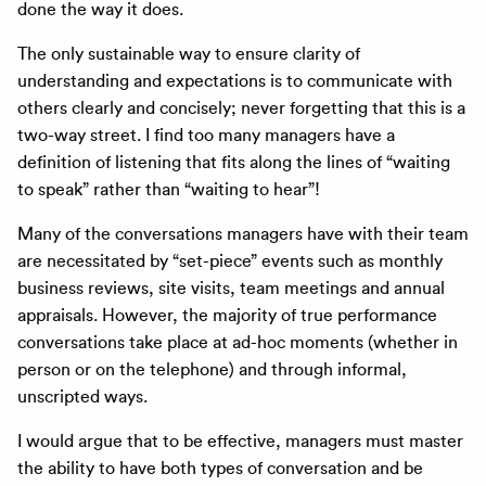
done the way it does.
The only sustainable way to ensure clarity of
understanding and expectations is to communicate with
others clearly and concisely; never forgetting that this is a
two-way street. I find too many managers have a
definition of listening that fits along the lines of “waiting
to speak” rather than “waiting to hear”!
Many of the conversations managers have with their team
are necessitated by “set-piece” events such as monthly
business reviews, site visits, team meetings and annual
appraisals. However, the majority of true performance
conversations take place at ad-hoc moments (whether in
person or on the telephone) and through informal,
unscripted ways.
I would argue that to be effective, managers must master
the ability to have both types of conversation and be