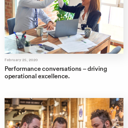
February 25, 2020
Performance conversations – driving
operational excellence.