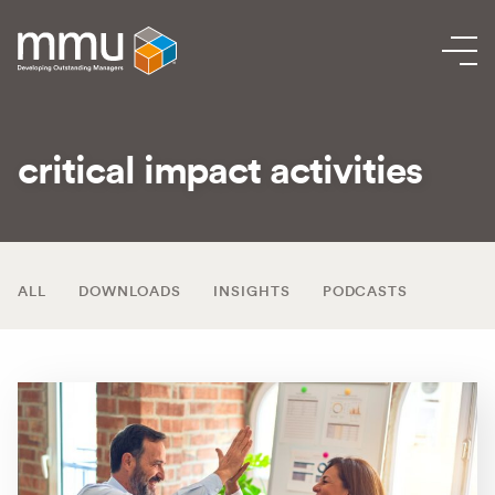
critical impact activities
ALL
DOWNLOADS
INSIGHTS
PODCASTS