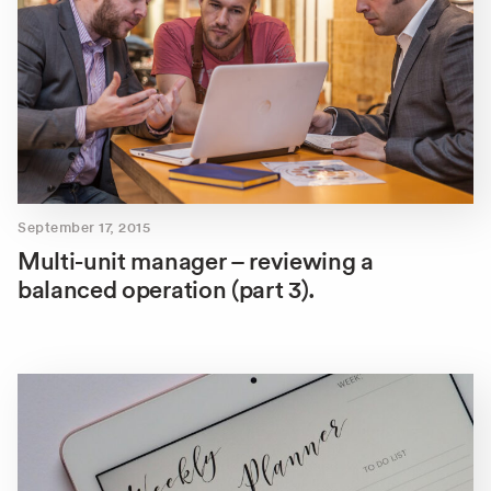
September 17, 2015
Multi-unit manager – reviewing a
balanced operation (part 3).