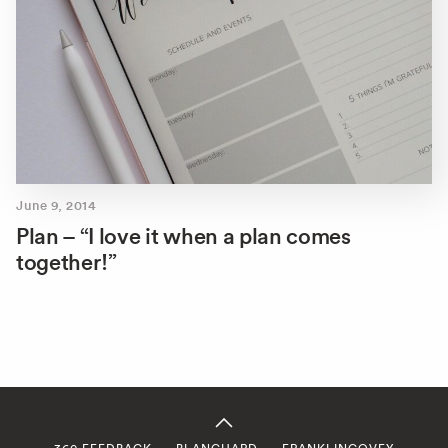
June 9, 2014
Plan – “I love it when a plan comes
together!”